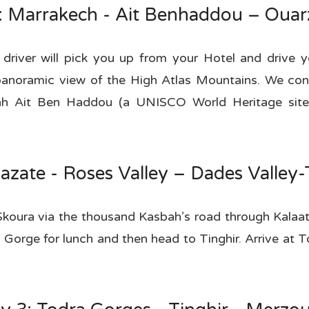
: Marrakech - Ait Benhaddou – Ouar
 driver will pick you up from your Hotel and drive 
anoramic view of the High Atlas Mountains. We conti
ah Ait Ben Haddou (a UNISCO World Heritage site)
azate - Roses Valley – Dades Valley
Skoura via the thousand Kasbah’s road through Kalaa
Gorge for lunch and then head to Tinghir. Arrive at 