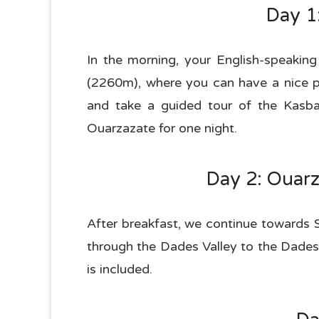
Day 1
In the morning, your English-speaking
(2260m), where you can have a nice p
and take a guided tour of the Kasb
Ouarzazate for one night.
Day 2: Ouarz
After breakfast, we continue towards 
through the Dades Valley to the Dades 
is included.