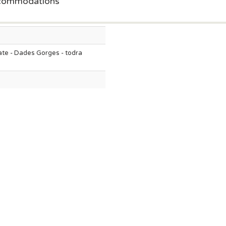
ccommodations
te - Dades Gorges - todra