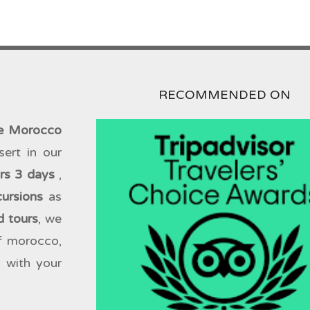
RECOMMENDED ON
te Morocco
sert in our
urs 3 days
,
cursions
as
d tours
, we
of morocco,
 with your