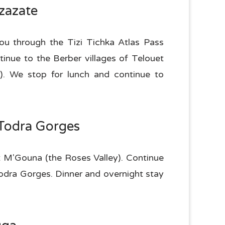
zazate
you through the Tizi Tichka Atlas Pass
nue to the Berber villages of Telouet
. We stop for lunch and continue to
-Todra Gorges
t M'Gouna (the Roses Valley). Continue
Todra Gorges. Dinner and overnight stay