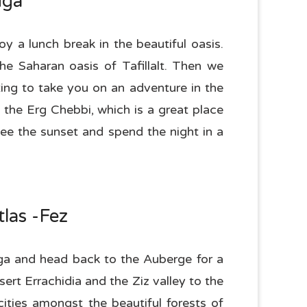
uga
y a lunch break in the beautiful oasis.
he Saharan oasis of Tafillalt. Then we
ting to take you on an adventure in the
 the Erg Chebbi, which is a great place
ee the sunset and spend the night in a
las -Fez
uga and head back to the Auberge for a
ert Errachidia and the Ziz valley to the
cities amongst the beautiful forests of