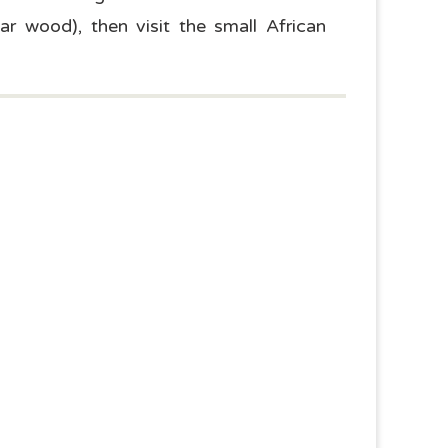
ar wood), then visit the small African