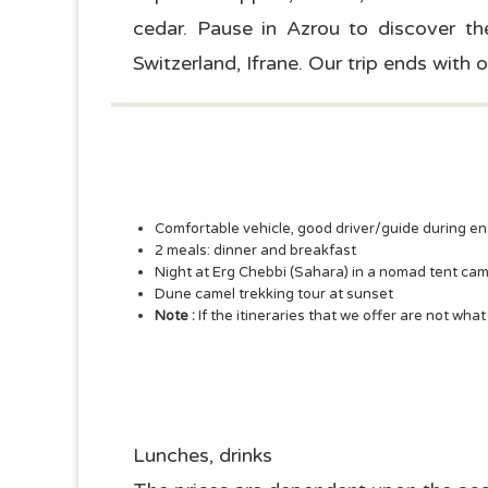
cedar. Pause in Azrou to discover the
Switzerland, Ifrane. Our trip ends with ou
Comfortable vehicle, good driver/guide during ent
2 meals: dinner and breakfast
Night at Erg Chebbi (Sahara) in a nomad tent ca
Dune camel trekking tour at sunset
Note :
If the itineraries that we offer are not wha
Lunches, drinks