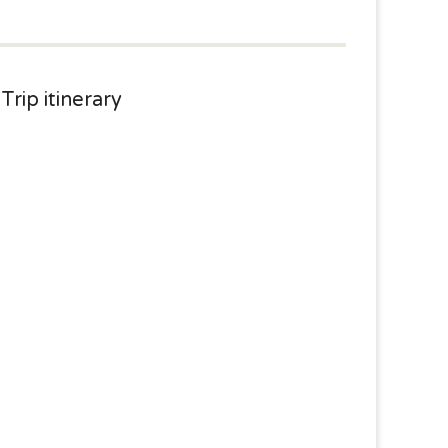
Trip itinerary