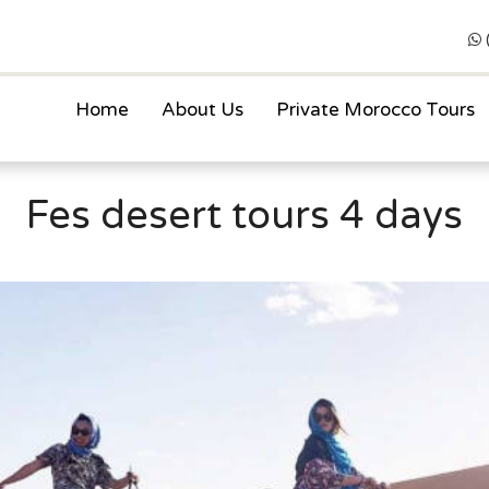
Home
About Us
Private Morocco Tours
Fes desert tours 4 days