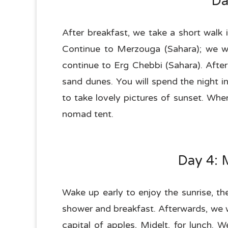
Da
After breakfast, we take a short walk 
Continue to Merzouga (Sahara); we wil
continue to Erg Chebbi (Sahara). After
sand dunes. You will spend the night i
to take lovely pictures of sunset. Wh
nomad tent.
Day 4: 
Wake up early to enjoy the sunrise, t
shower and breakfast. Afterwards, we wi
capital of apples, Midelt, for lunch. 