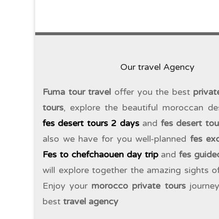
Our travel Agency
Fuma tour travel
offer you the best
priva
tours
, explore the beautiful moroccan de
fes desert tours 2 days
and
fes desert to
also we have for you well-planned
fes ex
Fes to chefchaouen day trip
and
fes guide
will explore together the amazing sights 
Enjoy your
morocco private tours
journey
best
travel agency