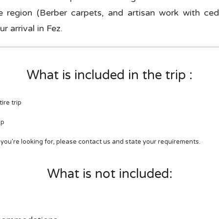
 region (Berber carpets, and artisan work with ced
r arrival in Fez.
What is included in the trip :
ire trip
mp
t you're looking for, please contact us and state your requirements.
What is not included: