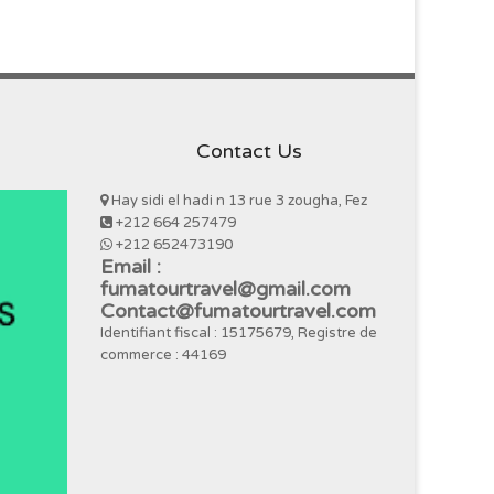
Contact Us
Hay sidi el hadi n 13 rue 3 zougha, Fez
+212 664 257479
+212 652473190
Email :
fumatourtravel@gmail.com
Contact@fumatourtravel.com
Identifiant fiscal : 15175679, Registre de
commerce : 44169