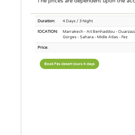
The prices are dependent upon the a
Duration:
4 Days / 3 Night
lOCATION:
Marrakech - Ait Benhaddou - Ouarzaza
Gorges - Sahara - Midle Atlas - Fez
Price:
Book Fes desert tours 4 days