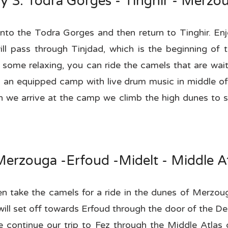
y 3: Todra Gorges - Tinghir - Merzo
into the Todra Gorges and then return to Tinghir. Enjo
l pass through Tinjdad, which is the beginning of t
 some relaxing, you can ride the camels that are wai
n an equipped camp with live drum music in middle of
en we arrive at the camp we climb the high dunes to s
Merzouga -Erfoud -Midelt - Middle At
hen take the camels for a ride in the dunes of Merzo
ll set off towards Erfoud through the door of the Des
We continue our trip to Fez through the Middle Atlas 