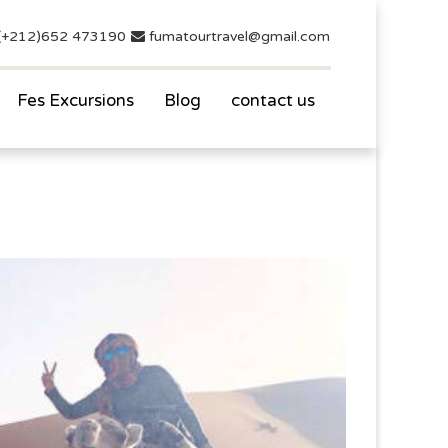
(+212)652 473190
fumatourtravel@gmail.com
Fes Excursions
Blog
contact us