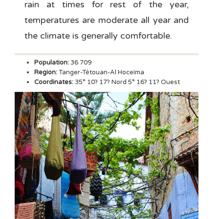
rain at times for rest of the year,
temperatures are moderate all year and
the climate is generally comfortable.
Population:
36 709
Region:
Tanger-Tétouan-Al Hoceïma
Coordinates:
35° 10? 17? Nord 5° 16? 11? Ouest