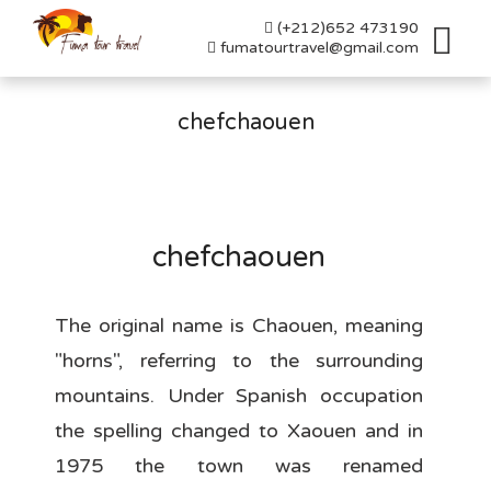
(+212)652 473190
Toggl
fumatourtravel@gmail.com
naviga
chefchaouen
chefchaouen
The original name is Chaouen, meaning
"horns", referring to the surrounding
mountains. Under Spanish occupation
the spelling changed to Xaouen and in
1975 the town was renamed