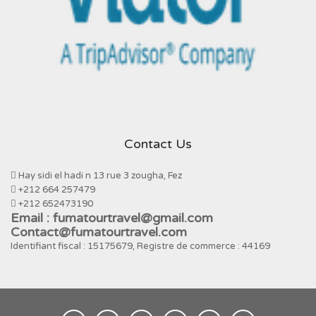
Contact Us
Hay sidi el hadi n 13 rue 3 zougha, Fez
+212 664 257479
+212 652473190
Email : fumatourtravel@gmail.com
Contact@fumatourtravel.com
Identifiant fiscal : 15175679, Registre de commerce : 44169