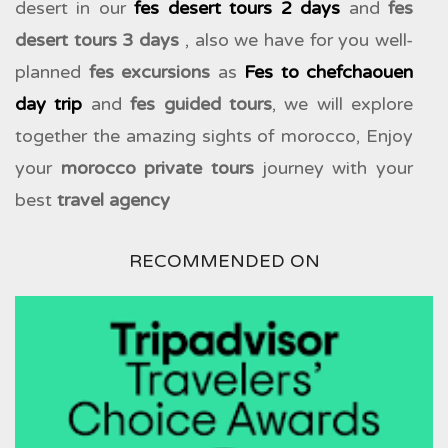
desert in our
fes desert tours 2 days
and
fes
desert tours 3 days
, also we have for you well-
planned
fes excursions
as
Fes to chefchaouen
day trip
and
fes guided tours
, we will explore
together the amazing sights of morocco, Enjoy
your
morocco private tours
journey with your
best
travel agency
RECOMMENDED ON