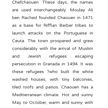
Chefchaouen. These days, the names
are used interchangeably. Moulay Ali
ben Rached founded Chaouen in 1471
as a base for Riffian Berber tribes to
launch attacks on the Portuguese in
Ceuta. The town prospered and grew
considerably with the arrival of Muslim
and Jewish refugees escaping
persecution in Granada in 1494. It was
these refugees ?who built the white
washed houses, with tiny balconies,
tiled roofs and patios. Chaouen has a
Mediterranean climate. Hot and sunny
May to October, warm and sunny with