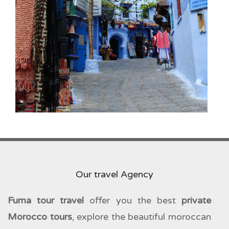
Our travel Agency
Fuma tour travel
offer you the best
private
Morocco tours
, explore the beautiful moroccan