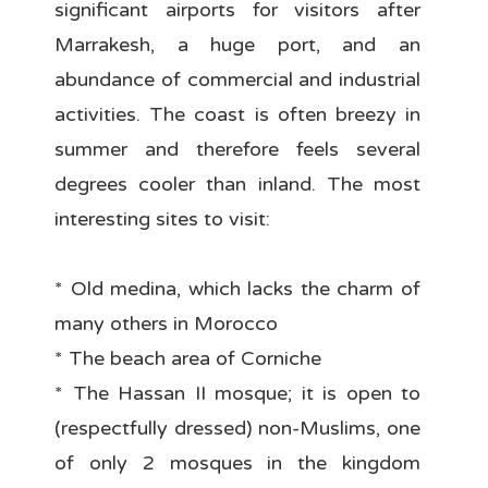
significant airports for visitors after
Marrakesh, a huge port, and an
abundance of commercial and industrial
activities. The coast is often breezy in
summer and therefore feels several
degrees cooler than inland. The most
interesting sites to visit:
* Old medina, which lacks the charm of
many others in Morocco
* The beach area of Corniche
* The Hassan II mosque; it is open to
(respectfully dressed) non-Muslims, one
of only 2 mosques in the kingdom