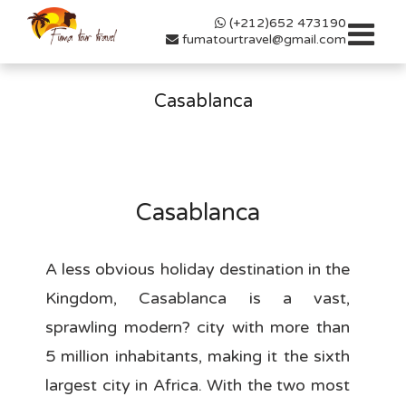
(+212)652 473190
Toggle
fumatourtravel@gmail.com
navigat
Casablanca
Casablanca
A less obvious holiday destination in the
Kingdom, Casablanca is a vast,
sprawling modern? city with more than
5 million inhabitants, making it the sixth
largest city in Africa. With the two most