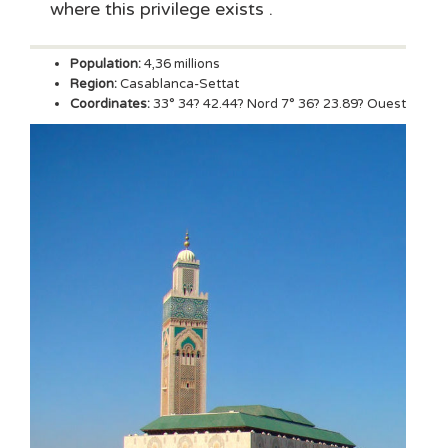
where this privilege exists .
Population:
4,36 millions
Region:
Casablanca-Settat
Coordinates:
33° 34? 42.44? Nord 7° 36? 23.89? Ouest