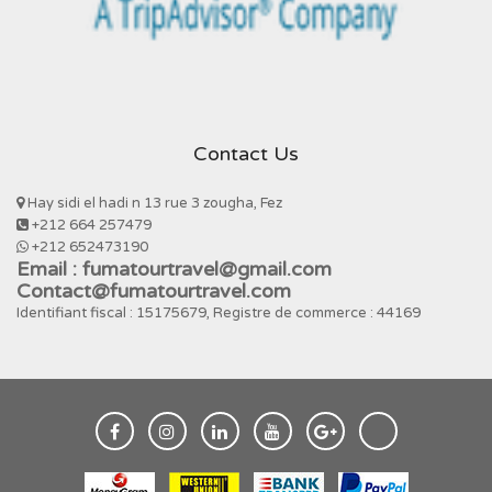
Contact Us
Hay sidi el hadi n 13 rue 3 zougha, Fez
+212 664 257479
+212 652473190
Email : fumatourtravel@gmail.com
Contact@fumatourtravel.com
Identifiant fiscal : 15175679, Registre de commerce : 44169