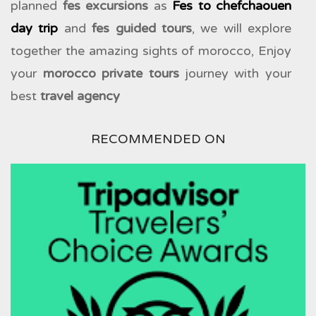
planned
fes excursions
as
Fes to chefchaouen
day trip
and
fes guided tours
, we will explore
together the amazing sights of morocco, Enjoy
your
morocco private tours
journey with your
best
travel agency
RECOMMENDED ON