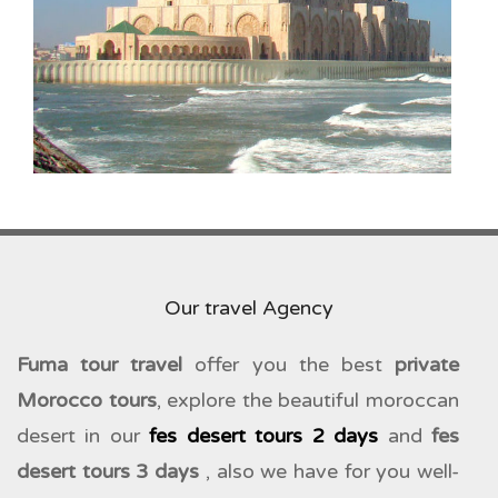
Our travel Agency
Fuma tour travel
offer you the best
private
Morocco tours
, explore the beautiful moroccan
desert in our
fes desert tours 2 days
and
fes
desert tours 3 days
, also we have for you well-